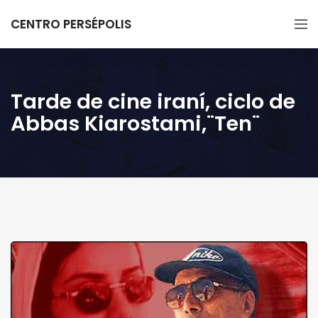
CENTRO PERSÉPOLIS
Tarde de cine iraní, ciclo de
Abbas Kiarostami,¨Ten¨