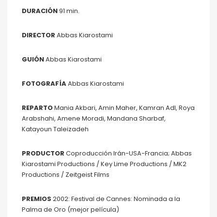
DURACIÓN
91 min.
DIRECTOR
Abbas Kiarostami
GUIÓN
Abbas Kiarostami
FOTOGRAFÍA
Abbas Kiarostami
REPARTO
Mania Akbari, Amin Maher, Kamran Adl, Roya
Arabshahi, Amene Moradi, Mandana Sharbaf,
Katayoun Taleizadeh
PRODUCTOR
Coproducción Irán-USA-Francia; Abbas
Kiarostami Productions / Key Lime Productions / MK2
Productions / Zeitgeist Films
PREMIOS
2002: Festival de Cannes: Nominada a la
Palma de Oro (mejor película)