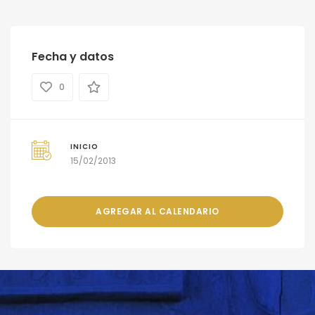
Fecha y datos
0
INICIO
15/02/2013
AGREGAR AL CALENDARIO