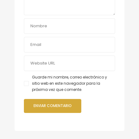
Guarde mi nombre, correo electrónico y
sitio web en este navegador para la
próxima vez que comente.