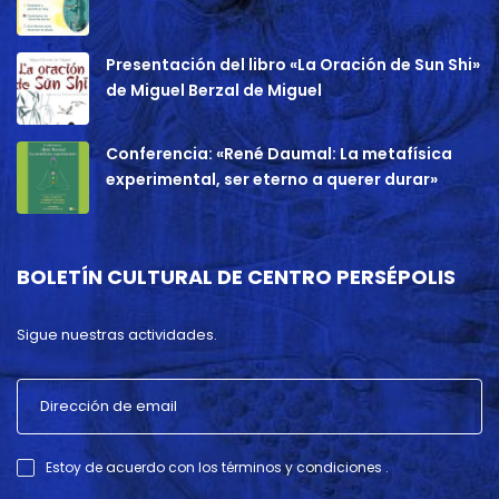
Presentación del libro «La Oración de Sun Shi»
de Miguel Berzal de Miguel
Conferencia: «René Daumal: La metafísica
experimental, ser eterno a querer durar»
BOLETÍN CULTURAL DE CENTRO PERSÉPOLIS
Sigue nuestras actividades.
Estoy de acuerdo con los términos y condiciones .