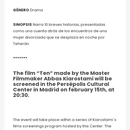
GÉNERO
Drama
SINOPSIS
Narra 10 breves historias, presentadas
como una cuenta atrás de los encuentros de una
mujer divorciada que se desplaza en coche por
Teherán.
*******
The film “Ten” made by the Master
Filmmaker Abbas Kiarostami will be
screened in the Persépolis Cultural
Center in Madrid on february 15th, at
20:30.
The event will take place within a series of Kiarostami´s
films screenings program hosted by this Center. The