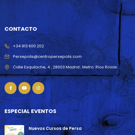
CONTACTO
+34 913 600 202
Persepolis@centropersepolis.com
ESPECIAL EVENTOS
Nuevos Cursos de Persa