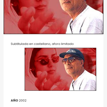
Subtitulada en castellano, aforo limitado
AÑO
2002