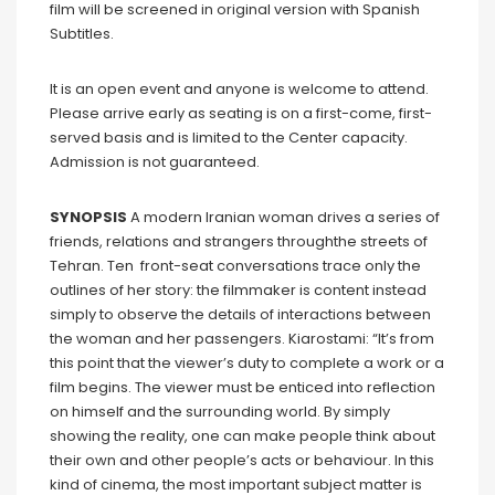
film will be screened in original version with Spanish
Subtitles.
It is an open event and anyone is welcome to attend.
Please arrive early as seating is on a first-come, first-
served basis and is limited to the Center capacity.
Admission is not guaranteed.
SYNOPSIS
A modern Iranian woman drives a series of
friends, relations and strangers throughthe streets of
Tehran. Ten front-seat conversations trace only the
outlines of her story: the filmmaker is content instead
simply to observe the details of interactions between
the woman and her passengers. Kiarostami: “It’s from
this point that the viewer’s duty to complete a work or a
film begins. The viewer must be enticed into reflection
on himself and the surrounding world. By simply
showing the reality, one can make people think about
their own and other people’s acts or behaviour. In this
kind of cinema, the most important subject matter is