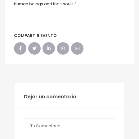
human beings and their souls.”
COMPARTIR EVENTO
Dejar un comentario